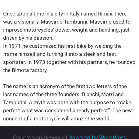
Once upon a time in a city in Italy named Rimini, there
was a visionary, Massimo Tamburini. Massimo used to
improve motorcycles’ power, weight and handling, just
driven by his passion.
In 1971 he customized his first bike by welding the
frame himself and turning it into a sleek and fast
sportster. In 1973 together with his partners, he founded
the Bimota factory.
The name is an acronym of the first two letters of the
last names of the three founders: Bianchi, Morri and
Tamburini. A myth was born with the purpose to “make
perfect what was considered already perfect”. The new
concept of a motorcycle will amaze the world.
Cycle Vision Network |
Powered by WordPress