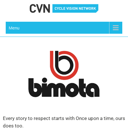
Cycle Vision Network
Menu
Every story to respect starts with Once upon a time, ours
does too.