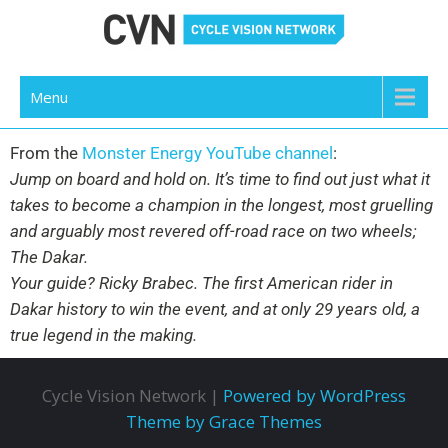
Cycle Vision Network
Menu
From the
Monster Energy YouTube channel
:
Jump on board and hold on. It’s time to find out just what it
takes to become a champion in the longest, most gruelling
and arguably most revered off-road race on two wheels;
The Dakar.
Your guide? Ricky Brabec. The first American rider in
Dakar history to win the event, and at only 29 years old, a
true legend in the making.
Cycle Vision Network |
Powered by WordPress
Theme by Grace Themes