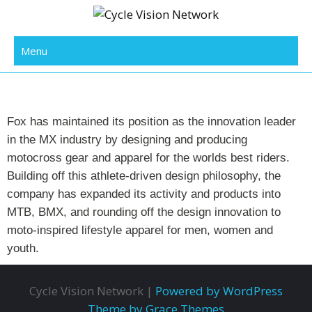
Cycle Vision Network
Menu
Fox has maintained its position as the innovation leader
in the MX industry by designing and producing
motocross gear and apparel for the worlds best riders.
Building off this athlete-driven design philosophy, the
company has expanded its activity and products into
MTB, BMX, and rounding off the design innovation to
moto-inspired lifestyle apparel for men, women and
youth.
Cycle Vision Network |
Powered by WordPress
Theme by Grace Themes