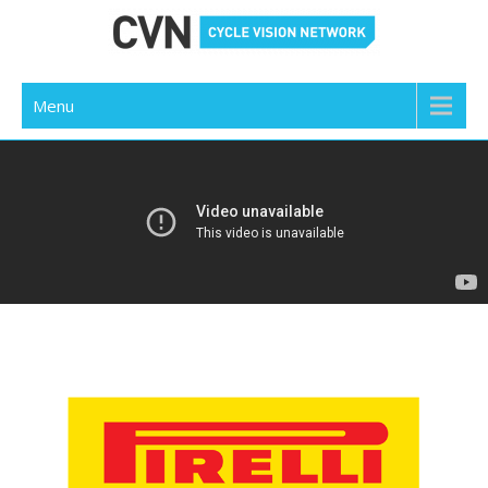
Cycle Vision Network
Menu