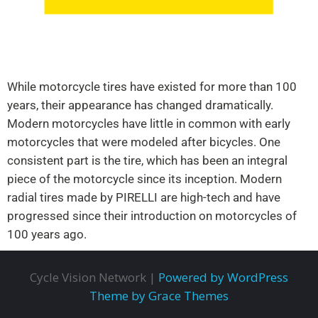
While motorcycle tires have existed for more than 100
years, their appearance has changed dramatically.
Modern motorcycles have little in common with early
motorcycles that were modeled after bicycles. One
consistent part is the tire, which has been an integral
piece of the motorcycle since its inception. Modern
radial tires made by PIRELLI are high-tech and have
progressed since their introduction on motorcycles of
100 years ago.
Cycle Vision Network |
Powered by WordPress
Theme by Grace Themes