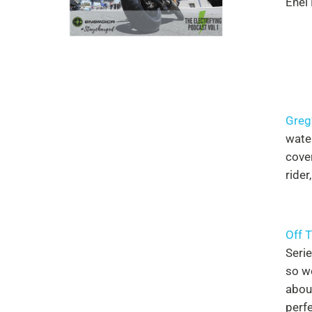
Enel
Greg
wate
cover
rider
Off 
Seri
so we
abou
perfe