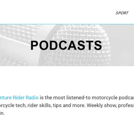
SPORT
nture Rider Radio
is the most listened-to motorcycle podcast
cycle tech, rider skills, tips and more. Weekly show, profe
n.