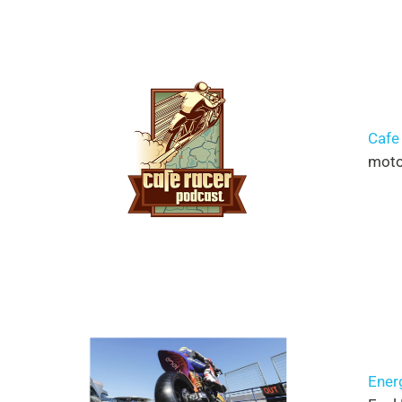
Cafe
moto 
Ener