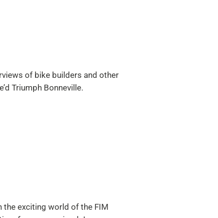
views of bike builders and other
e’d Triumph Bonneville.
 the exciting world of the FIM