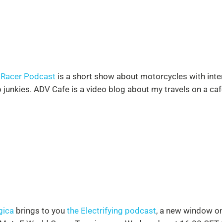
 Racer Podcast
is a short show about motorcycles with inter
junkies. ADV Cafe is a video blog about my travels on a caf
gica
brings to you
the Electrifying podcast
, a new window on