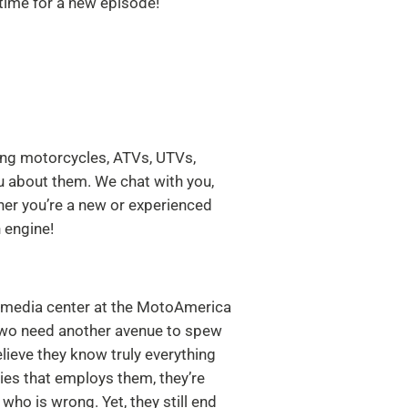
ime for a new episode!
ing motorcycles, ATVs, UTVs,
u about them. We chat with you,
her you’re a new or experienced
 engine!
he media center at the MotoAmerica
 two need another avenue to spew
elieve they know truly everything
es that employs them, they’re
who is wrong. Yet, they still end