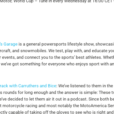
 MotoE World Cup – Tune in every Wednesday at 16:00
CET t
’s Garage
is a general powersports lifestyle show, showcas
rcraft, and snowmobiles. We test, play with, and educate yo
 events, and connect you to the sports’ best athletes. Whet
, we’ve got something for everyone who enjoys sport with an
Track with Carruthers and Bice
: We’ve listened to them in t
es rounds for long enough and the answer is simple: These
’ve decided to let them air it out in a podcast. Since both b
t motorcycle racing and most notably the MotoAmerica Seri
ctly capable of taking off the gloves to see who is right and 