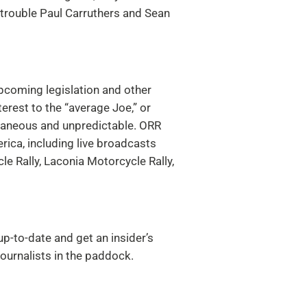
 trouble Paul Carruthers and Sean
upcoming legislation and other
terest to the “average Joe,” or
taneous and unpredictable.
ORR
rica, including live broadcasts
e Rally, Laconia Motorcycle Rally,
p-to-date and get an insider’s
urnalists in the paddock.