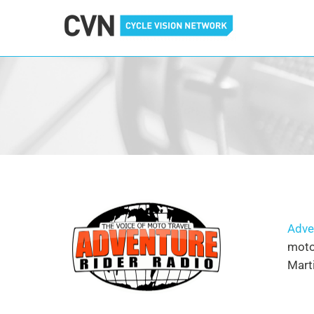
Cycle Vision Network
Adve
motor
Marti