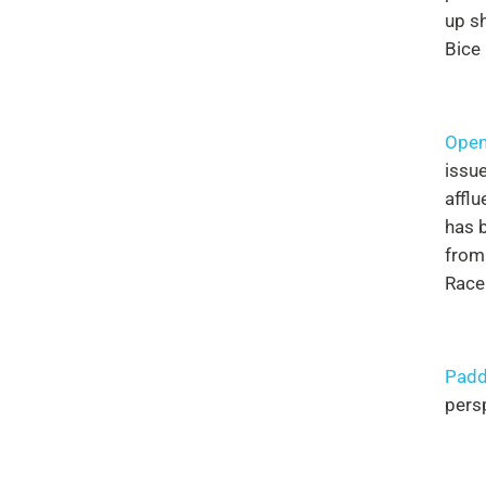
up s
Bice
Open
issue
affl
has b
from
Race
Padd
pers