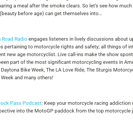
haring a meal after the smoke clears. So let’s see how much
 (beauty before age) can get themselves into…
 Road Radio
engages listeners in lively discussions about 
s pertaining to motorcycle rights and safety; all things of in
uent new age motorcyclist. Live call-ins make the show spon
een part of the most significant motorcycling events in Ame
 Daytona Bike Week, The LA Love Ride, The Sturgis Motorcycl
 Week and many others!
ock Pass Podcast
: Keep your motorcycle racing addiction u
pective into the MotoGP paddock from the top motorcycle jo