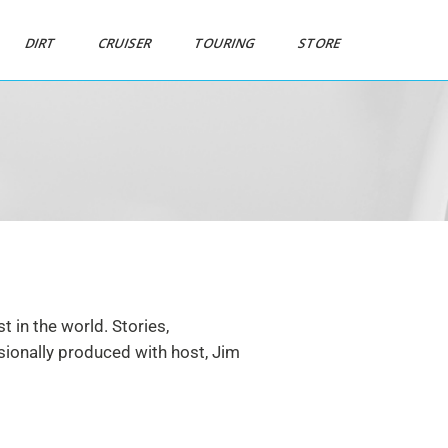
DIRT
CRUISER
TOURING
STORE
 in the world. Stories,
ssionally produced with host, Jim