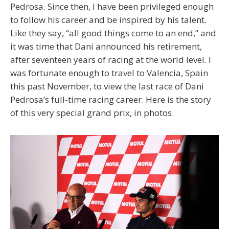
Pedrosa. Since then, I have been privileged enough
to follow his career and be inspired by his talent.
Like they say, “all good things come to an end,” and
it was time that Dani announced his retirement,
after seventeen years of racing at the world level. I
was fortunate enough to travel to Valencia, Spain
this past November, to view the last race of Dani
Pedrosa’s full-time racing career. Here is the story
of this very special grand prix, in photos.