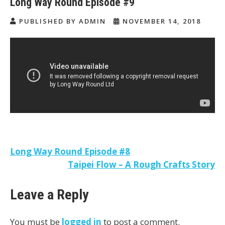
Long Way Round Episode #9
PUBLISHED BY ADMIN
NOVEMBER 14, 2018
Post
Long Way Round Episode #8
Taipei Flow – A Rough Crafts Story
navigation
Leave a Reply
You must be
logged in
to post a comment.