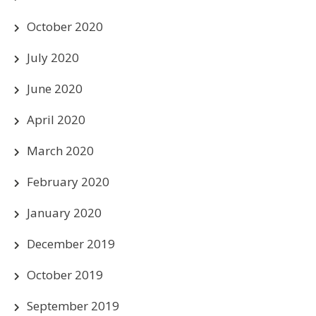
October 2020
July 2020
June 2020
April 2020
March 2020
February 2020
January 2020
December 2019
October 2019
September 2019