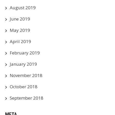
August 2019
June 2019
May 2019
April 2019
February 2019
January 2019
November 2018
October 2018
September 2018
META