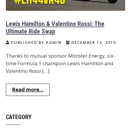
Lewis Hamilton & Valentino Rossi: The
Ultimate Ride Swap
PUBLISHED BY ADMIN
DECEMBER 13, 2019
Thanks to mutual sponsor Monster Energy, six-
time Formula 1 champion Lewis Hamilton and
Valentino Rossi […]
Read more...
CATEGORY