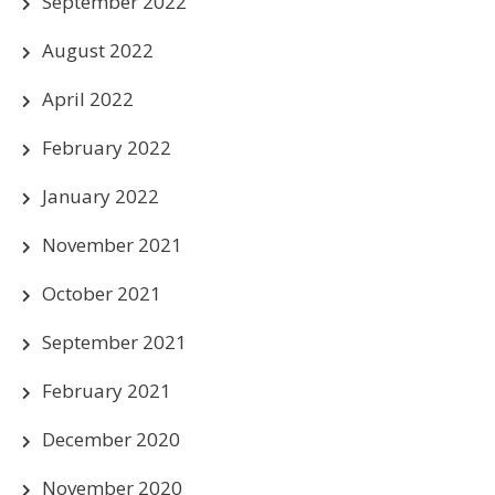
September 2022
August 2022
April 2022
February 2022
January 2022
November 2021
October 2021
September 2021
February 2021
December 2020
November 2020