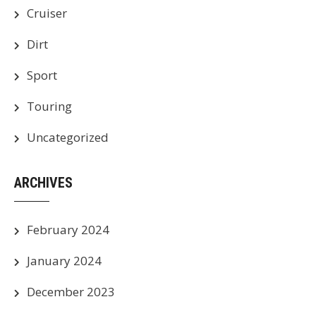
Cruiser
Dirt
Sport
Touring
Uncategorized
ARCHIVES
February 2024
January 2024
December 2023