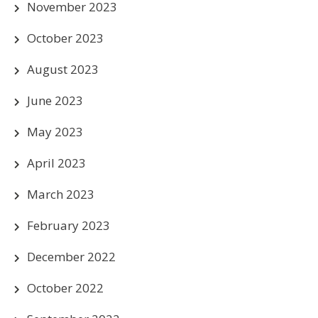
November 2023
October 2023
August 2023
June 2023
May 2023
April 2023
March 2023
February 2023
December 2022
October 2022