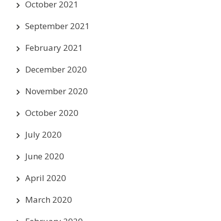
October 2021
September 2021
February 2021
December 2020
November 2020
October 2020
July 2020
June 2020
April 2020
March 2020