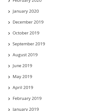
February 2020
January 2020
December 2019
October 2019
September 2019
August 2019
June 2019
May 2019
April 2019
February 2019
January 2019