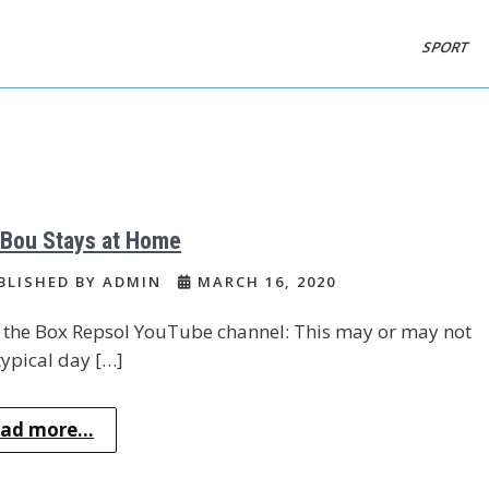
SPORT
 Bou Stays at Home
BLISHED BY ADMIN
MARCH 16, 2020
the Box Repsol YouTube channel: This may or may not
typical day […]
ad more...