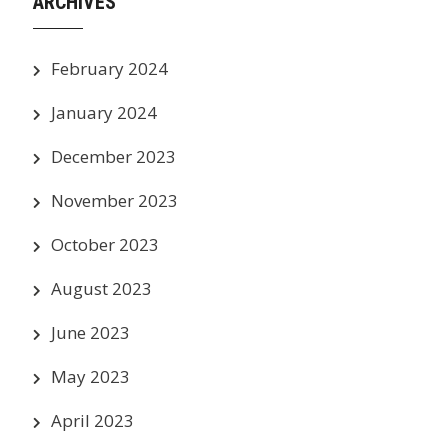
ARCHIVES
February 2024
January 2024
December 2023
November 2023
October 2023
August 2023
June 2023
May 2023
April 2023