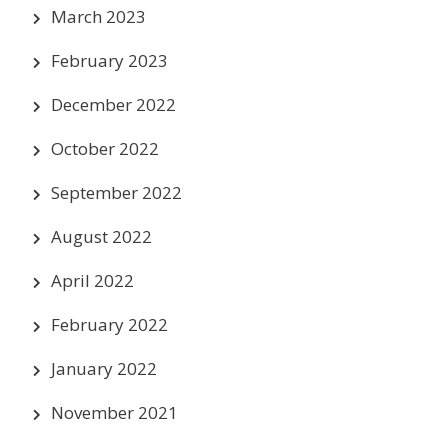
March 2023
February 2023
December 2022
October 2022
September 2022
August 2022
April 2022
February 2022
January 2022
November 2021