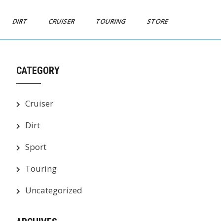
DIRT
CRUISER
TOURING
STORE
CATEGORY
Cruiser
Dirt
Sport
Touring
Uncategorized