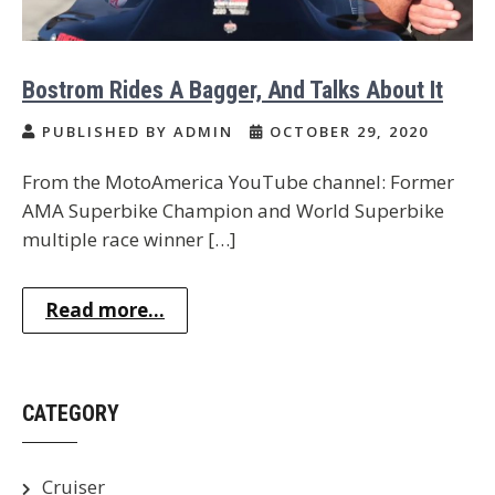
Bostrom Rides A Bagger, And Talks About It
PUBLISHED BY ADMIN
OCTOBER 29, 2020
From the MotoAmerica YouTube channel: Former
AMA Superbike Champion and World Superbike
multiple race winner […]
Read more...
CATEGORY
Cruiser