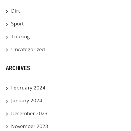
Dirt
Sport
Touring
Uncategorized
ARCHIVES
February 2024
January 2024
December 2023
November 2023