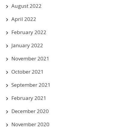
August 2022
April 2022
February 2022
January 2022
November 2021
October 2021
September 2021
February 2021
December 2020
November 2020