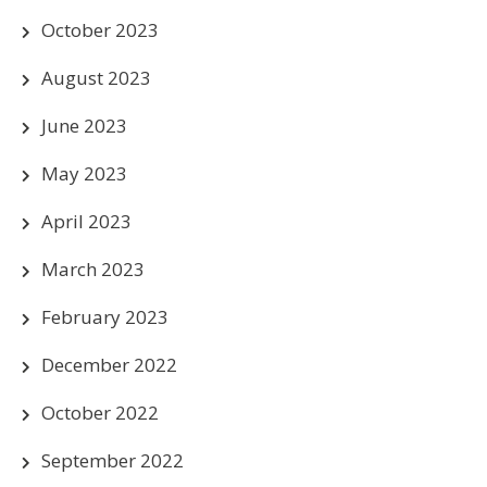
October 2023
August 2023
June 2023
May 2023
April 2023
March 2023
February 2023
December 2022
October 2022
September 2022