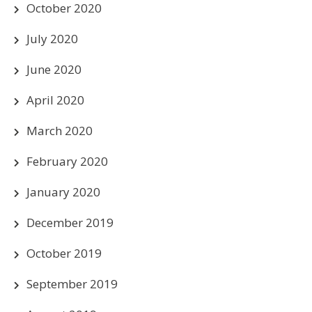
October 2020
July 2020
June 2020
April 2020
March 2020
February 2020
January 2020
December 2019
October 2019
September 2019