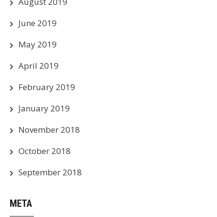
August 2019
June 2019
May 2019
April 2019
February 2019
January 2019
November 2018
October 2018
September 2018
META