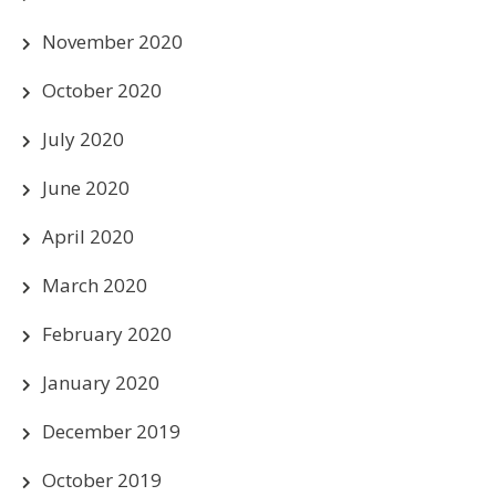
November 2020
October 2020
July 2020
June 2020
April 2020
March 2020
February 2020
January 2020
December 2019
October 2019