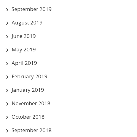
September 2019
August 2019
June 2019
May 2019
April 2019
February 2019
January 2019
November 2018
October 2018
September 2018