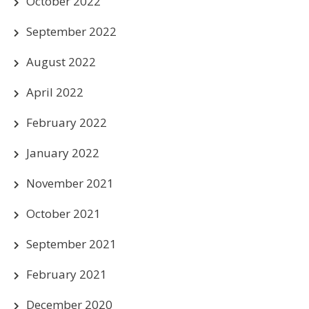
October 2022
September 2022
August 2022
April 2022
February 2022
January 2022
November 2021
October 2021
September 2021
February 2021
December 2020