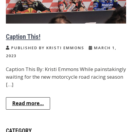
Caption This!
PUBLISHED BY KRISTI EMMONS
MARCH 1,
2023
Caption This By: Kristi Emmons While painstakingly
waiting for the new motorcycle road racing season
[…]
Read more...
CATEGORY