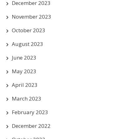
December 2023
November 2023
October 2023
August 2023
June 2023
May 2023
April 2023
March 2023
February 2023
December 2022