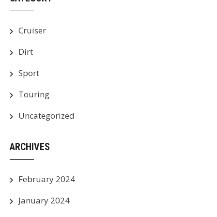
Cruiser
Dirt
Sport
Touring
Uncategorized
ARCHIVES
February 2024
January 2024