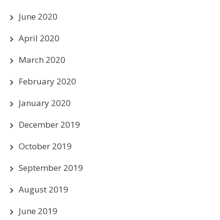
June 2020
April 2020
March 2020
February 2020
January 2020
December 2019
October 2019
September 2019
August 2019
June 2019