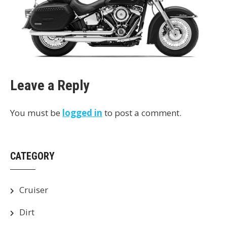
Leave a Reply
You must be
logged in
to post a comment.
CATEGORY
Cruiser
Dirt