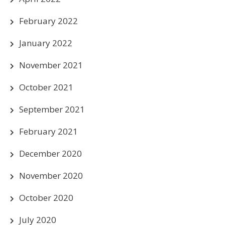
February 2022
January 2022
November 2021
October 2021
September 2021
February 2021
December 2020
November 2020
October 2020
July 2020