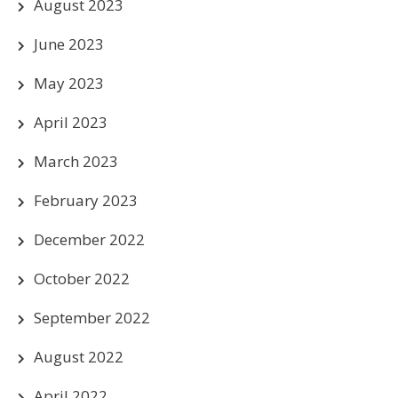
August 2023
June 2023
May 2023
April 2023
March 2023
February 2023
December 2022
October 2022
September 2022
August 2022
April 2022