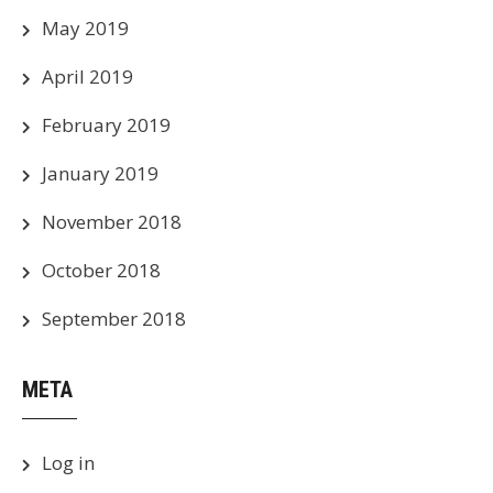
May 2019
April 2019
February 2019
January 2019
November 2018
October 2018
September 2018
META
Log in