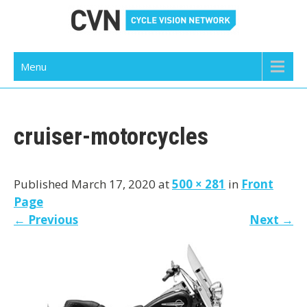
Skip
to
content
Cycle Vision Network
Menu
cruiser-motorcycles
Published March 17, 2020 at
500 × 281
in
Front
Page
←
Previous
Next
→