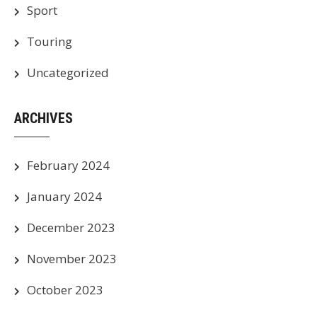
Sport
Touring
Uncategorized
ARCHIVES
February 2024
January 2024
December 2023
November 2023
October 2023