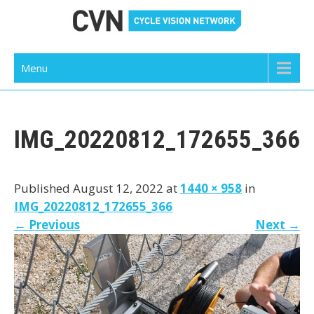
Skip
to
content
Cycle Vision Network
Menu
IMG_20220812_172655_366
Published August 12, 2022 at
1440 × 958
in
IMG_20220812_172655_366
←
Previous
Next
→