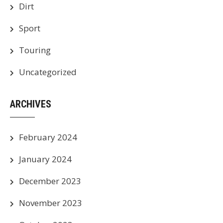
Dirt
Sport
Touring
Uncategorized
ARCHIVES
February 2024
January 2024
December 2023
November 2023