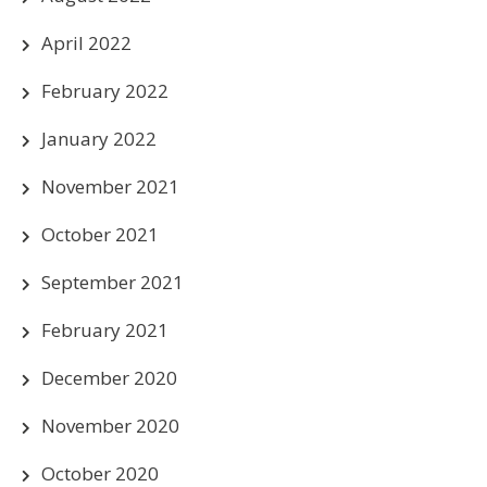
April 2022
February 2022
January 2022
November 2021
October 2021
September 2021
February 2021
December 2020
November 2020
October 2020