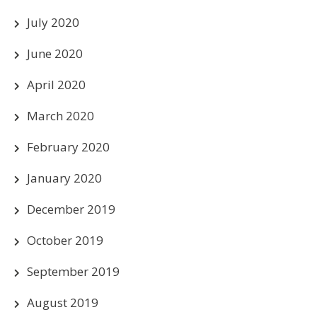
July 2020
June 2020
April 2020
March 2020
February 2020
January 2020
December 2019
October 2019
September 2019
August 2019