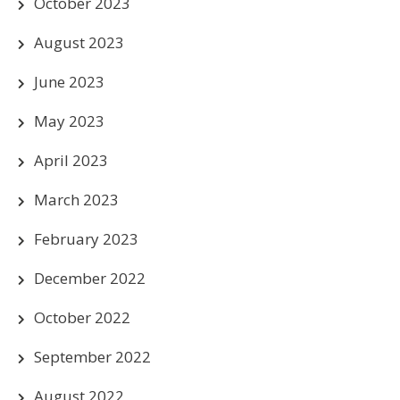
October 2023
August 2023
June 2023
May 2023
April 2023
March 2023
February 2023
December 2022
October 2022
September 2022
August 2022