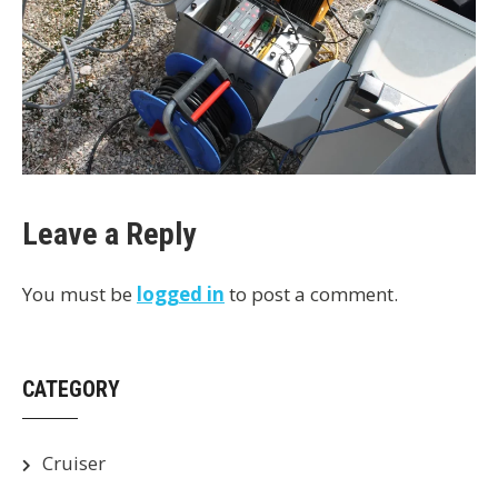
Leave a Reply
You must be
logged in
to post a comment.
CATEGORY
Cruiser