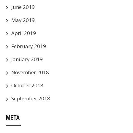
June 2019
May 2019
April 2019
February 2019
January 2019
November 2018
October 2018
September 2018
META