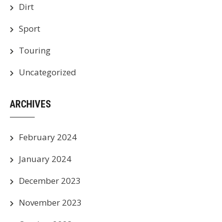
Dirt
Sport
Touring
Uncategorized
ARCHIVES
February 2024
January 2024
December 2023
November 2023