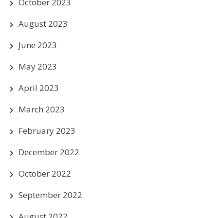
October 2023
August 2023
June 2023
May 2023
April 2023
March 2023
February 2023
December 2022
October 2022
September 2022
August 2022