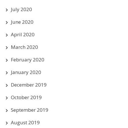
July 2020
June 2020
April 2020
March 2020
February 2020
January 2020
December 2019
October 2019
September 2019
August 2019