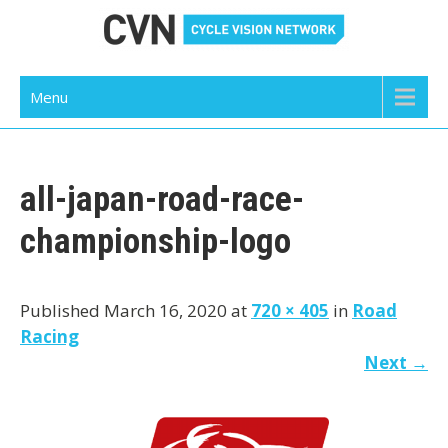
Skip
to
content
Cycle Vision Network
Menu
all-japan-road-race-
championship-logo
Published March 16, 2020 at
720 × 405
in
Road
Racing
Next
→