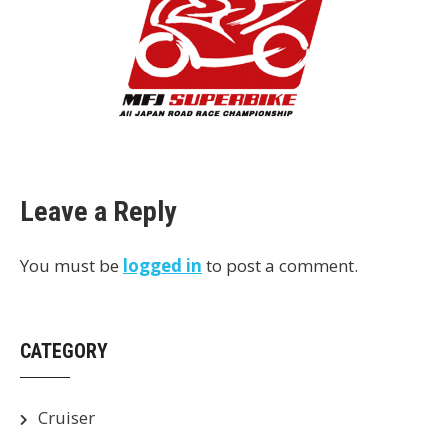
Leave a Reply
You must be
logged in
to post a comment.
CATEGORY
Cruiser