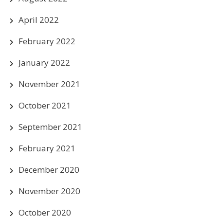
April 2022
February 2022
January 2022
November 2021
October 2021
September 2021
February 2021
December 2020
November 2020
October 2020