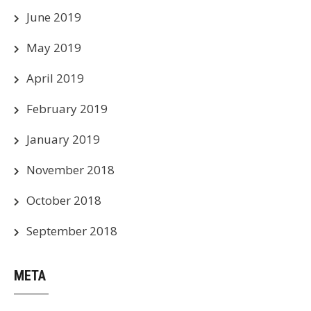
June 2019
May 2019
April 2019
February 2019
January 2019
November 2018
October 2018
September 2018
META