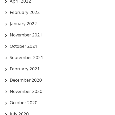
April 2022
February 2022
January 2022
November 2021
October 2021
September 2021
February 2021
December 2020
November 2020
October 2020
July 2020