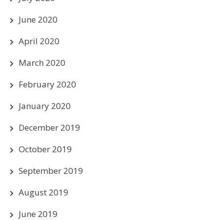
June 2020
April 2020
March 2020
February 2020
January 2020
December 2019
October 2019
September 2019
August 2019
June 2019