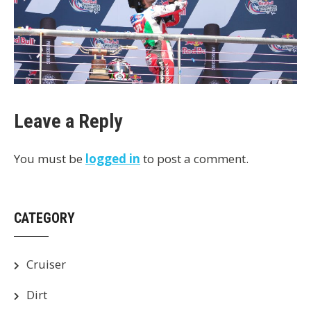
Leave a Reply
You must be
logged in
to post a comment.
CATEGORY
Cruiser
Dirt