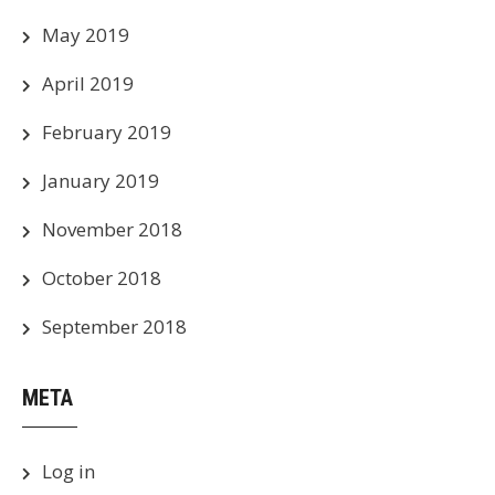
May 2019
April 2019
February 2019
January 2019
November 2018
October 2018
September 2018
META
Log in