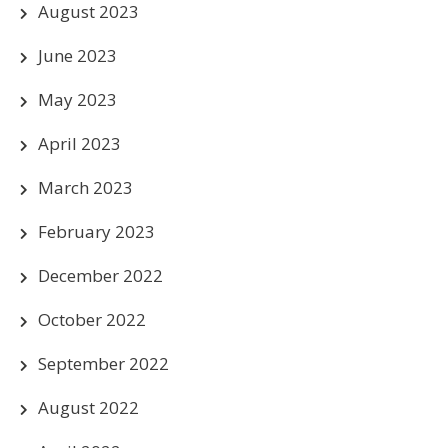
August 2023
June 2023
May 2023
April 2023
March 2023
February 2023
December 2022
October 2022
September 2022
August 2022