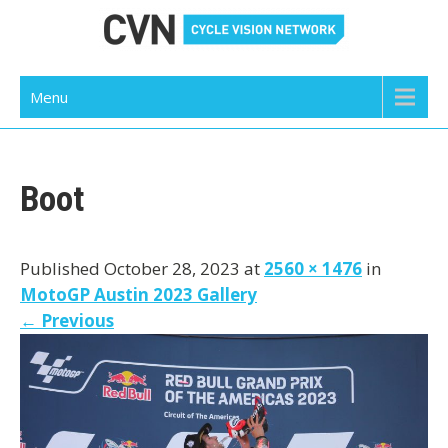
Skip
to
content
Cycle Vision Network
Menu
Boot
Published October 28, 2023 at
2560 × 1476
in
MotoGP Austin 2023 Gallery
←
Previous