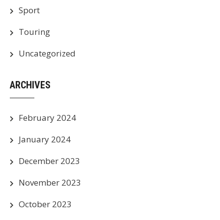
Sport
Touring
Uncategorized
ARCHIVES
February 2024
January 2024
December 2023
November 2023
October 2023